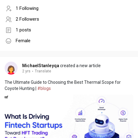
1 Following
2 Followers
1 posts
Female
MichaelStanleyqa
created a new article
2 yrs
·
Translate
The Ultimate Guide to Choosing the Best Thermal Scope for
Coyote Hunting |
#blogs