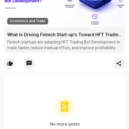
Economics and Trade
What Is Driving Fintech Start-up’s Toward HFT Trading Bot Development?
Fintech startups are adopting HFT Trading Bot Development to
trade faster, reduce manual effort, and improve profitability.
These bots help businesses stay competitive in today's rapidly
evolving financial markets.
No more posts