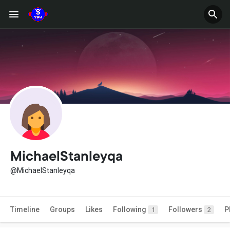
MichaelStanleyqa
@MichaelStanleyqa
Timeline
Groups
Likes
Following
Followers
P
1
2