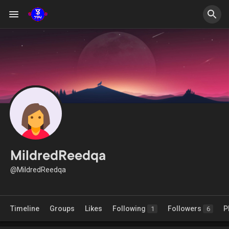
MildredReedqa
@MildredReedqa
Timeline
Groups
Likes
Following
Followers
P
1
6