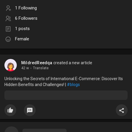
1 Following
6 Followers
1 posts
Female
MildredReedqa
created a new article
42 w
·
Translate
Unlocking the Secrets of International E-Commerce: Discover Its
Hidden Benefits and Challenges! |
#blogs