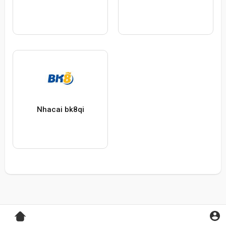
Nhacai bk8qi