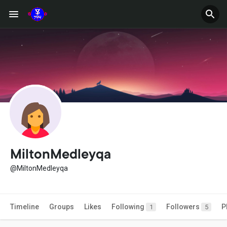
MiltonMedleyqa
@MiltonMedleyqa
Timeline
Groups
Likes
Following
Followers
P
1
5