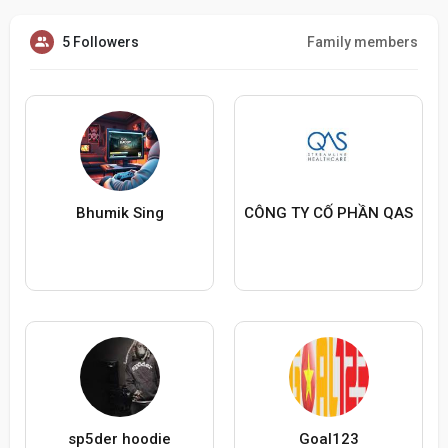
5 Followers
Family members
Bhumik Sing
CÔNG TY CỐ PHẦN QAS
sp5der hoodie
Goal123