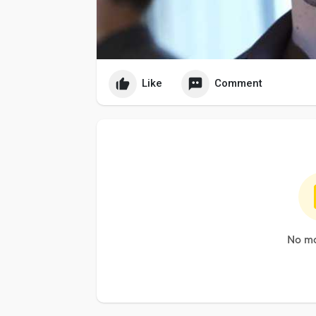
Like
Comment
No mo