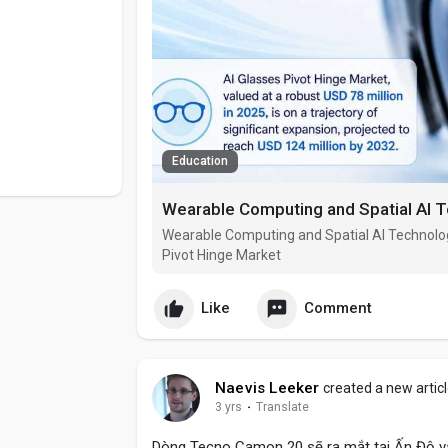
Education
Wearable Computing and Spatial AI Technolo
Pivot Hinge Market
Like
Comment
Naevis Leeker
created a new artic
3 yrs
·
Translate
Dòng Tecno Camon 20 sẽ ra mắt tại Ấn Độ và