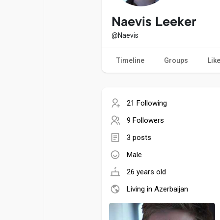
Popular Posts
Games
Naevis Leeker
@Naevis
Movies
Jobs
Timeline
Groups
Lik
Offers
Fundings
21 Following
9 Followers
3 posts
Male
26 years old
Living in Azerbaijan