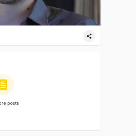
re posts