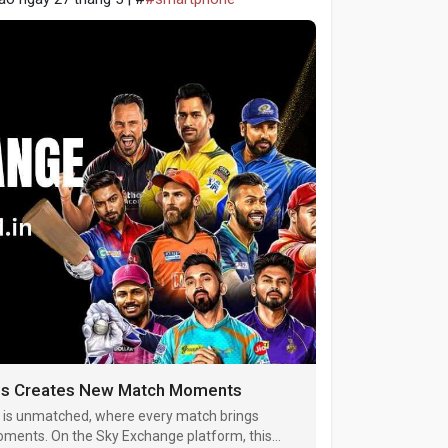
ings Creates New Match Moments
 is unmatched, where every match brings
moments. On the Sky Exchange platform, this