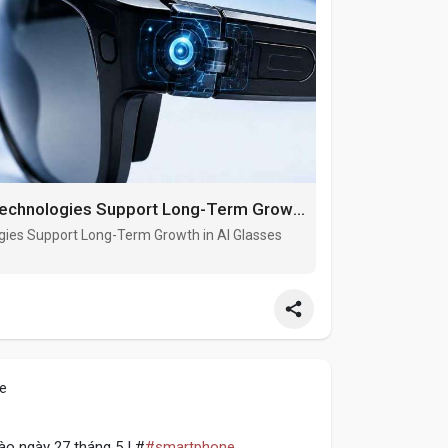
Wearable Computing and Spatial AI Technologies Support Long-Term Growth in AI Glasses Pivot Hinge Market
gies Support Long-Term Growth in AI Glasses
le
o ngày 27 tháng 5 | #
#smartphone