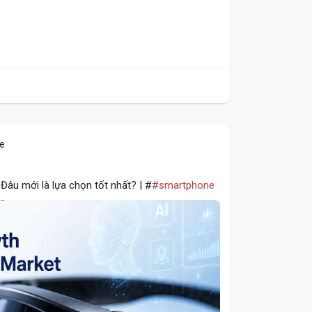
le
Đâu mới là lựa chọn tốt nhất? | #
#smartphone