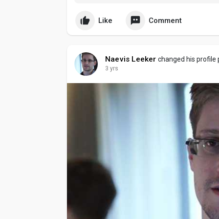
excitement feels even more engaging as users
heightened attention.
Like
Comment
Naevis Leeker
changed his profile 
3 yrs