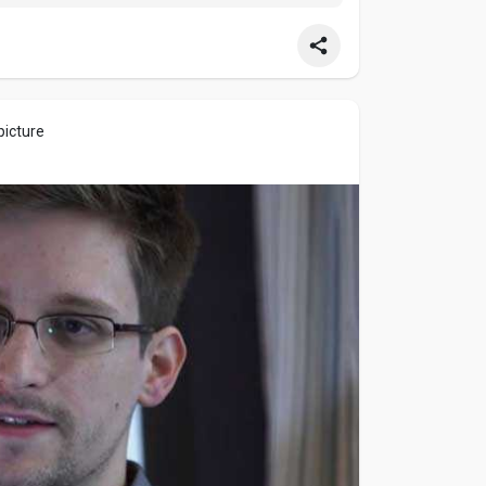
 experience every ball, over, and innings with
picture