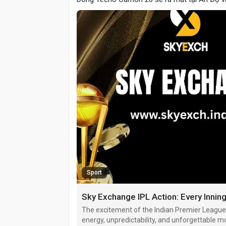
Sport
Sky Exchange IPL Action: Every Inn
The excitement of the Indian Premier League
energy, unpredictability, and unforgettable 