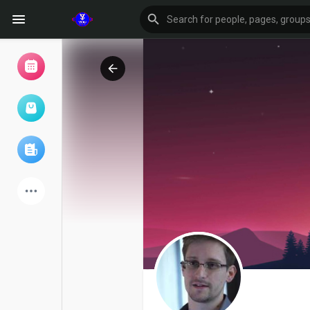
Browse Events
My events
Browse articles
Latest Products
Forum
Explore