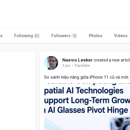
es
Following
Followers
Photos
Videos
21
9
Naevis Leeker
created a new artic
3 yrs
·
Translate
So sánh hiệu năng giữa iPhone 11 cũ và mới. 