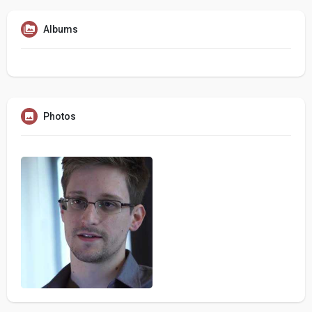
Albums
Photos