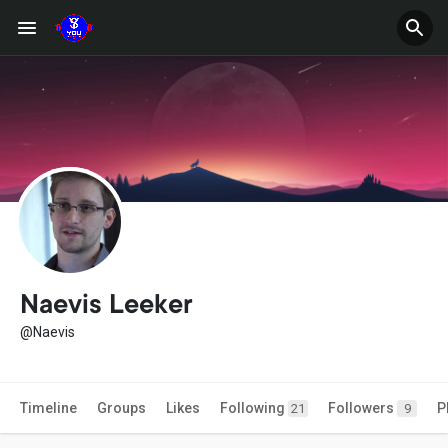
Naevis Leeker
@Naevis
Timeline
Groups
Likes
Following
Followers
P
21
9