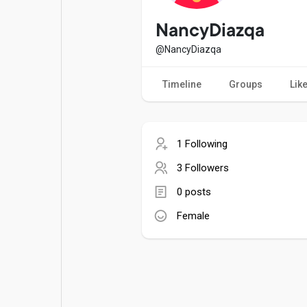
Popular Posts
Games
NancyDiazqa
@NancyDiazqa
Movies
Jobs
Timeline
Groups
Lik
Offers
Fundings
1 Following
3 Followers
0 posts
Female