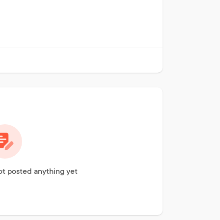
t posted anything yet