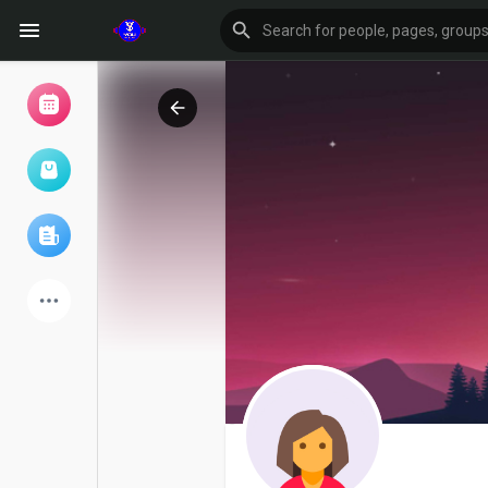
Browse Events
My events
Browse articles
Latest Products
Forum
Explore