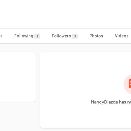
es
Following
Followers
Photos
Videos
1
3
NancyDiazqa has no