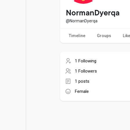
Popular Posts
Games
NormanDyerqa
@NormanDyerqa
Movies
Jobs
Timeline
Groups
Lik
Offers
Fundings
1 Following
1 Followers
1 posts
Female