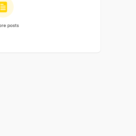
re posts