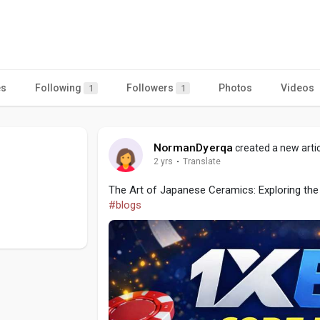
es
Following
Followers
Photos
Videos
1
1
NormanDyerqa
created a new arti
2 yrs
·
Translate
The Art of Japanese Ceramics: Exploring the 
#blogs