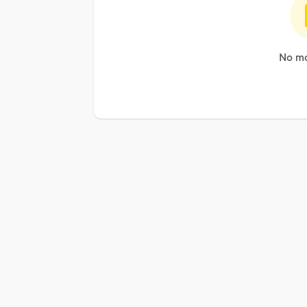
No mo