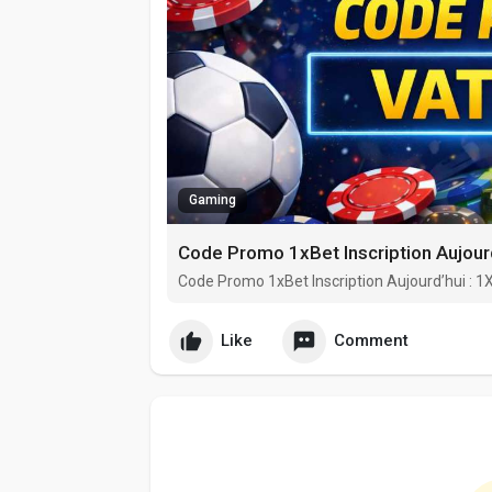
Gaming
Code Promo 1xBet Inscription Aujour
Code Promo 1xBet Inscription Aujourd’hui : 
Like
Comment