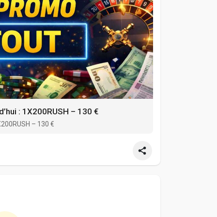
d’hui : 1X200RUSH – 130 €
1X200RUSH – 130 €