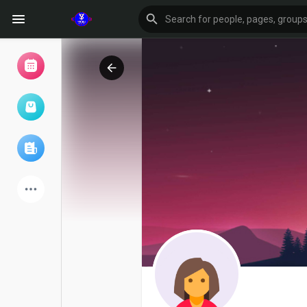
Browse Events
My events
Browse articles
Latest Products
Forum
Explore