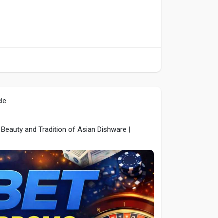
cle
Beauty and Tradition of Asian Dishware |