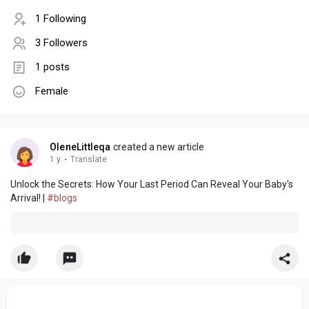
1 Following
3 Followers
1 posts
Female
OleneLittleqa
created a new article
1 y
·
Translate
Unlock the Secrets: How Your Last Period Can Reveal Your Baby's
Arrival! |
#blogs