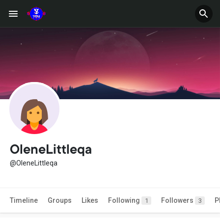
OleneLittleqa
@OleneLittleqa
Timeline
Groups
Likes
Following
Followers
P
1
3