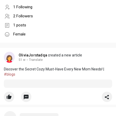
1 Following
2 Followers
1 posts
Female
OliviaJorstadqa
created a new article
51 w
·
Translate
Discover the Secret Cozy Must-Have Every New Mom Needs! |
#blogs