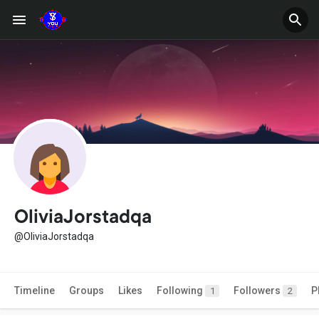
OliviaJorstadqa
@OliviaJorstadqa
Timeline
Groups
Likes
Following
Followers
P
1
2