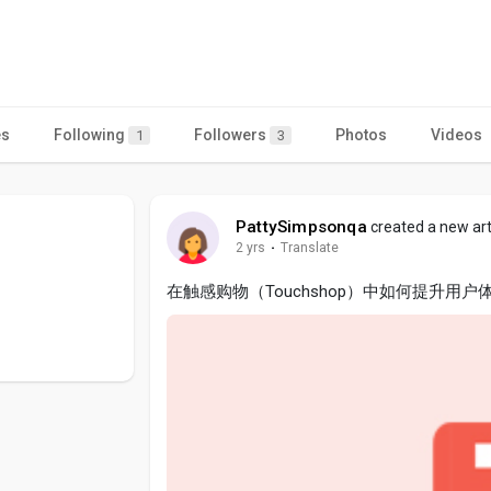
es
Following
Followers
Photos
Videos
1
3
PattySimpsonqa
created a new art
2 yrs
·
Translate
在触感购物（Touchshop）中如何提升用户