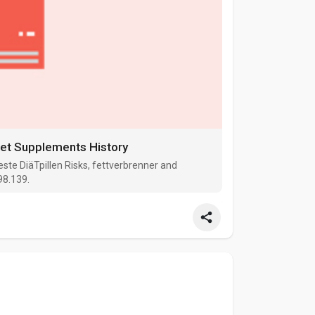
Diet Supplements History
ste DiäTpillen Risks, fettverbrenner and
98.139.