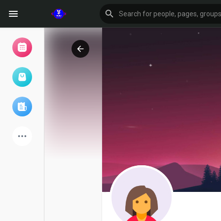
Browse Events
My events
Browse articles
Latest Products
Forum
Explore