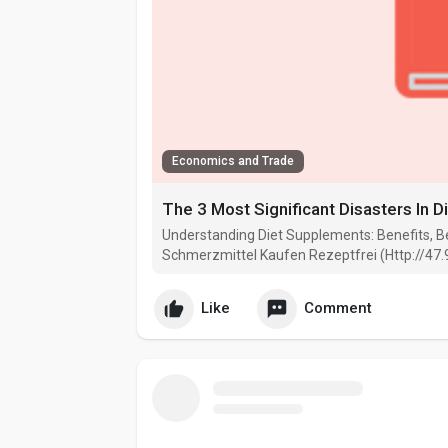
Economics and Trade
The 3 Most Significant Disasters In 
Understanding Diet Supplements: Benefits, Be
Schmerzmittel Kaufen Rezeptfrei (Http://47.
Like
Comment