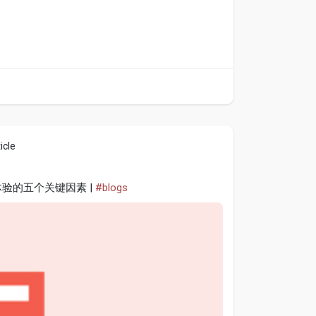
icle
体验的五个关键因素 |
#blogs