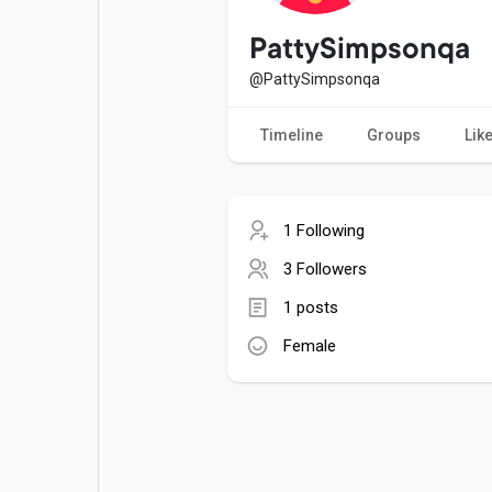
Popular Posts
Games
PattySimpsonqa
@PattySimpsonqa
Movies
Jobs
Timeline
Groups
Lik
Offers
Fundings
1 Following
3 Followers
1 posts
Female