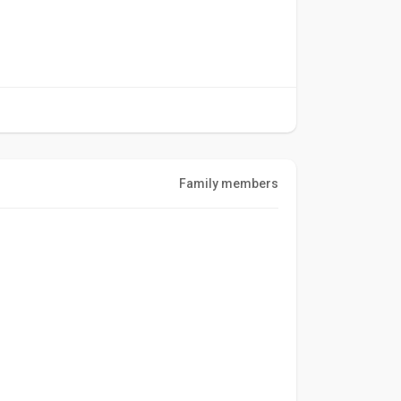
Family members