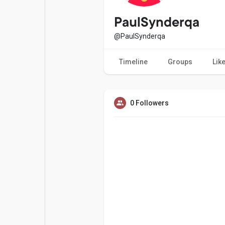
Popular Posts
Games
PaulSynderqa
@PaulSynderqa
Movies
Jobs
Timeline
Groups
Lik
Offers
Fundings
0 Followers