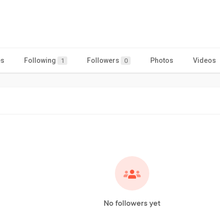
es
Following
Followers
Photos
Videos
1
0
No followers yet