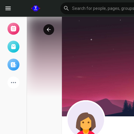
Browse Events
My events
Browse articles
Latest Products
Forum
Explore