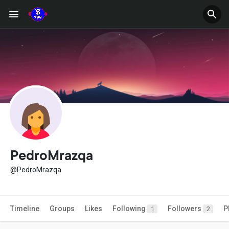
PedroMrazqa
@PedroMrazqa
Timeline
Groups
Likes
Following
Followers
P
1
2