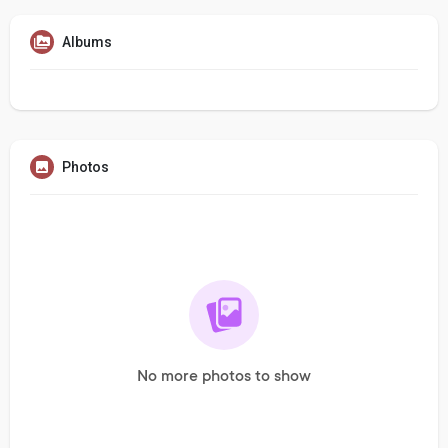
Albums
Photos
No more photos to show