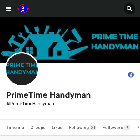
PrimeTime Handyman
@PrimeTimeHandyman
Timeline
Groups
Likes
Following
Followers
P
21
6