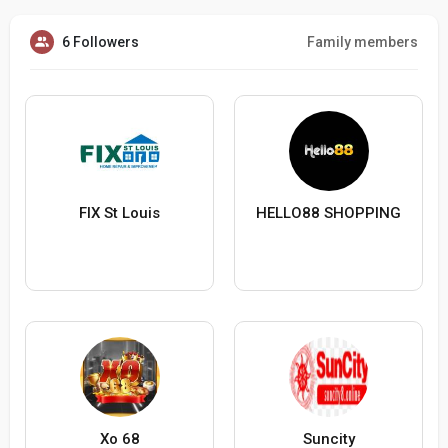
6 Followers
Family members
FIX St Louis
HELLO88 SHOPPING
Xo 68
Suncity