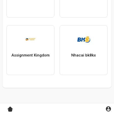
Assignment Kingdom
Nhacai bk8kx