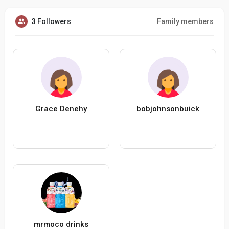
3 Followers
Family members
Grace Denehy
bobjohnsonbuick
mrmoco drinks