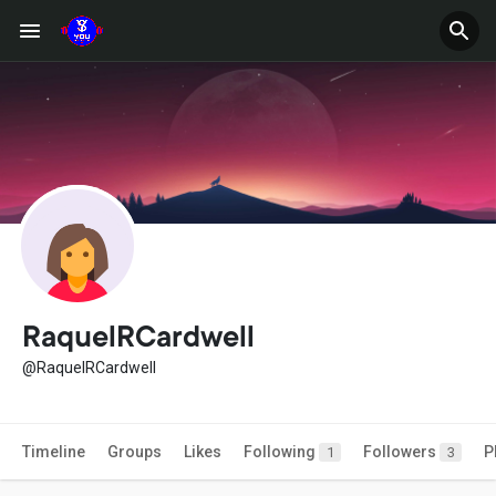
RaquelRCardwell
@RaquelRCardwell
Timeline
Groups
Likes
Following
Followers
P
1
3