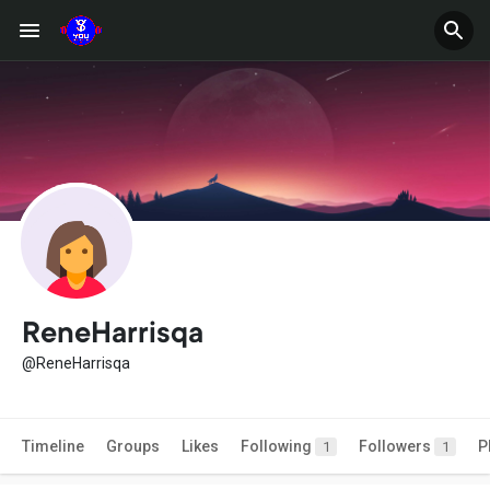
ReneHarrisqa
@ReneHarrisqa
Timeline
Groups
Likes
Following
Followers
P
1
1