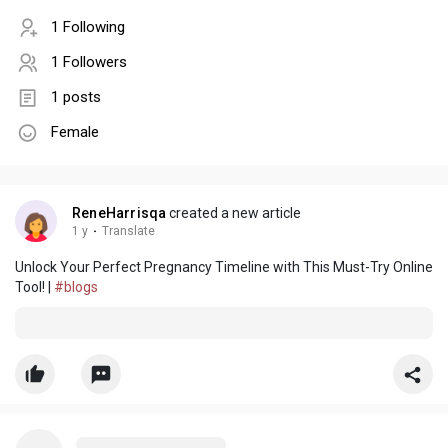
1 Following
1 Followers
1 posts
Female
ReneHarrisqa
created a new article
1 y
·
Translate
Unlock Your Perfect Pregnancy Timeline with This Must-Try Online
Tool! |
#blogs