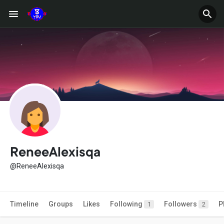
ReneeAlexisqa
@ReneeAlexisqa
Timeline
Groups
Likes
Following
Followers
P
1
2