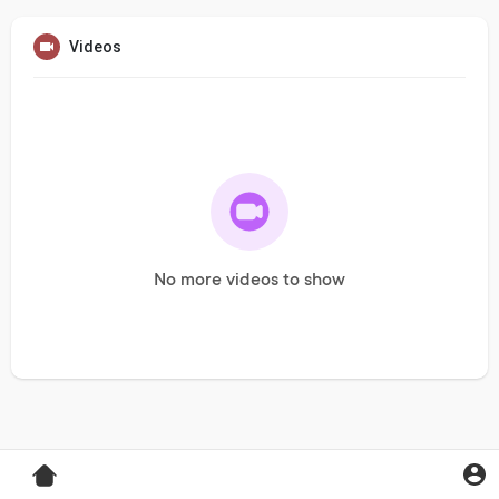
Videos
No more videos to show