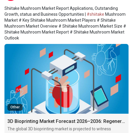
Shiitake Mushroom Market Report Applications, Outstanding
Growth, status and Business Opportunities |
#shiitake
Mushroom
Market # Key Shiitake Mushroom Market Players # Shiitake
Mushroom Market Overview # Shiitake Mushroom Market Size #
Shiitake Mushroom Market Report # Shiitake Mushroom Market
Outlook
Other
3D Bioprinting Market Forecast 2026–2036: Regenerative Medicine and Personalized Healthcare Drive Industry Expansion
The global 3D bioprinting market is projected to witness