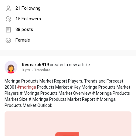
21 Following
15 Followers
38 posts
Female
Research919
created a new article
3 yrs
·
Translate
Moringa Products Market Report Players, Trends and Forecast
2030 |
#moringa
Products Market # Key Moringa Products Market
Players # Moringa Products Market Overview # Moringa Products
Market Size # Moringa Products Market Report # Moringa
Products Market Outlook