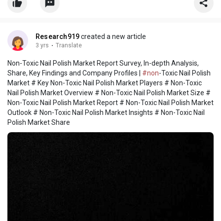
Research919
created a new article
3 yrs
·
Translate
Non-Toxic Nail Polish Market Report Survey, In-depth Analysis,
Share, Key Findings and Company Profiles |
#non
-Toxic Nail Polish
Market # Key Non-Toxic Nail Polish Market Players # Non-Toxic
Nail Polish Market Overview # Non-Toxic Nail Polish Market Size #
Non-Toxic Nail Polish Market Report # Non-Toxic Nail Polish Market
Outlook # Non-Toxic Nail Polish Market Insights # Non-Toxic Nail
Polish Market Share