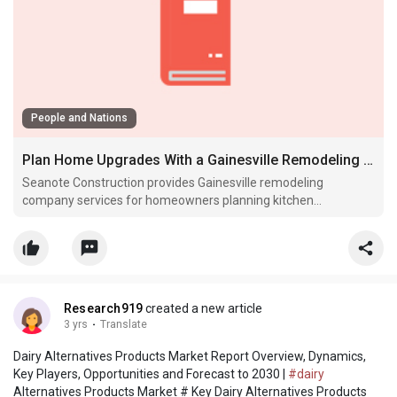
People and Nations
Plan Home Upgrades With a Gainesville Remodeling Company
Seanote Construction provides Gainesville remodeling
company services for homeowners planning kitchen
remodeling, bathroom renovations, interior updates and home
upgrades
Research919
created a new article
3 yrs
·
Translate
Dairy Alternatives Products Market Report Overview, Dynamics,
Key Players, Opportunities and Forecast to 2030 |
#dairy
Alternatives Products Market # Key Dairy Alternatives Products