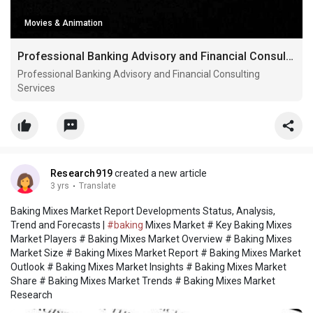
Movies & Animation
Professional Banking Advisory and Financial Consulting Services
Professional Banking Advisory and Financial Consulting
Services
Research919
created a new article
3 yrs
·
Translate
Baking Mixes Market Report Developments Status, Analysis,
Trend and Forecasts |
#baking
Mixes Market # Key Baking Mixes
Market Players # Baking Mixes Market Overview # Baking Mixes
Market Size # Baking Mixes Market Report # Baking Mixes Market
Outlook # Baking Mixes Market Insights # Baking Mixes Market
Share # Baking Mixes Market Trends # Baking Mixes Market
Research