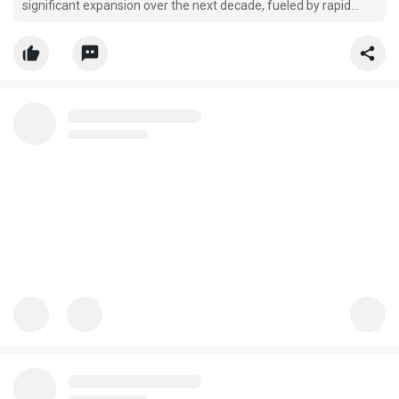
significant expansion over the next decade, fueled by rapid
advancements in regenerative medicine, biofabrication
technologies, and personalized healthcare applications.