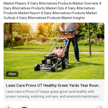
Market Players # Dairy Alternatives Products Market Overview #
Dairy Alternatives Products Market Size # Dairy Alternatives
Products Market Report # Dairy Alternatives Products Market
Outlook # Dairy Alternatives Products Market Insights
Other
Lawn Care Provo UT Healthy Green Yards Year Round Care
Lawn care in Provo UT keeps grass green and healthy with
proper mowing, watering, soil care, and seasonal maintenance
for lasting yard results.