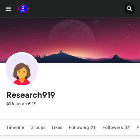
Research919
@Research919
Timeline
Groups
Likes
Following
Followers
P
21
15