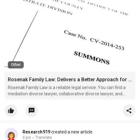
Other
Rosenak Family Law: Delivers a Better Approach for Divorce Cases
Rosenak Family Law is a reliable legal service. You can find a
mediation divorce lawyer, collaborative divorce lawyer, and
negotiation attorneys at this firm. These legal specialists can
assist you throughout the case and help protect your rights as
an involved party and individual. So, vi
Research919
created a new article
3 yrs
·
Translate