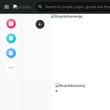
Browse Events
My events
Browse articles
Latest Products
Forum
Explore