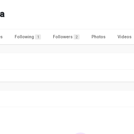
a
es
Following
Followers
Photos
Videos
1
2