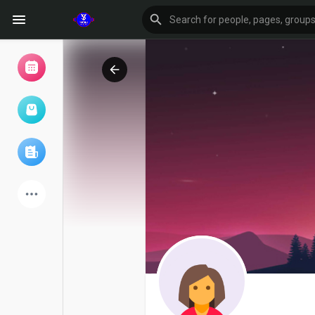
Browse Events
My events
Browse articles
Latest Products
Forum
Explore