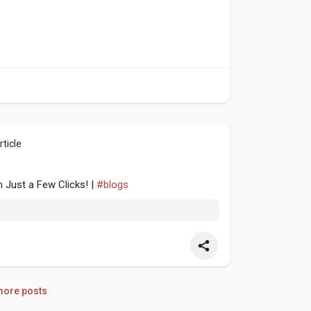
ticle
n Just a Few Clicks! |
#blogs
ore posts