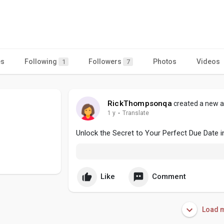
es
Following
Followers
Photos
Videos
1
7
RickThompsonqa
created a new ar
1 y
·
Translate
Unlock the Secret to Your Perfect Due Date i
Like
Comment
Load m