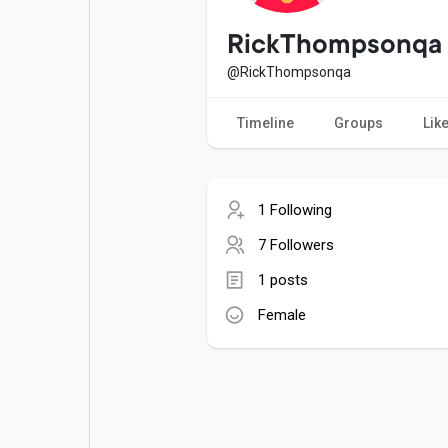
Popular Posts
Games
RickThompsonqa
@RickThompsonqa
Movies
Jobs
Timeline
Groups
Lik
Offers
Fundings
1 Following
7 Followers
1 posts
Female