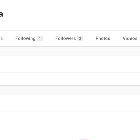
a
es
Following
Followers
Photos
Videos
1
3