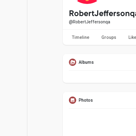
Popular Posts
Games
RobertJeffersonq
@RobertJeffersonqa
Movies
Jobs
Timeline
Groups
Lik
Offers
Fundings
Albums
Photos