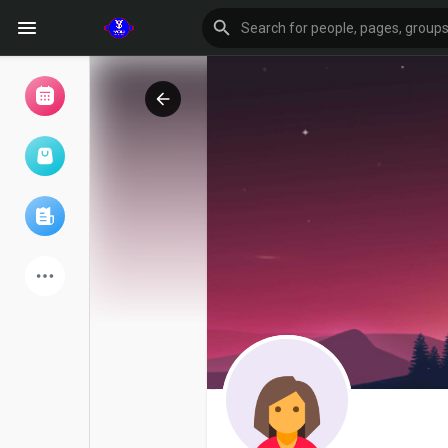
Browse Events
My events
Browse articles
Latest Products
Forum
Explore