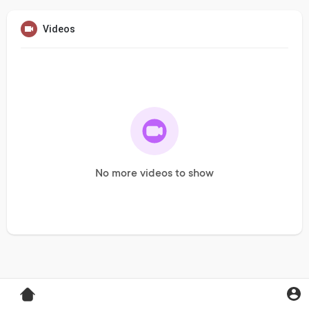
Videos
No more videos to show