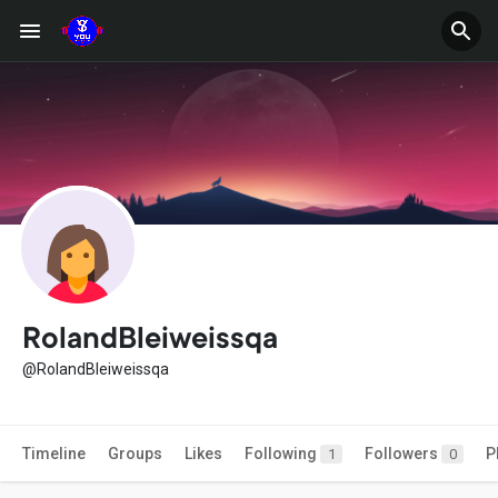
RolandBleiweissqa
@RolandBleiweissqa
Timeline
Groups
Likes
Following
Followers
P
1
0