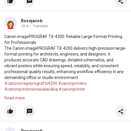
Rosejacob
26 w
·
Translate
Canon imagePROGRAF TX-4200: Reliable Large-Format Printing
for Professionals
The Canon imagePROGRAF TX-4200 delivers high-precision large-
format printing for architects, engineers, and designers. It
produces accurate CAD drawings, detailed schematics, and
vibrant posters while ensuring speed, reliability, and consistent
professional-quality results, enhancing workflow efficiency in any
demanding office or studio environment.
#canonimageprograftx4200
#canonprinters
#canonprintersinsaudiarabia
#canonprinter
https://www.tenaui.sa/product/....canon-imageprograf-t
Read more