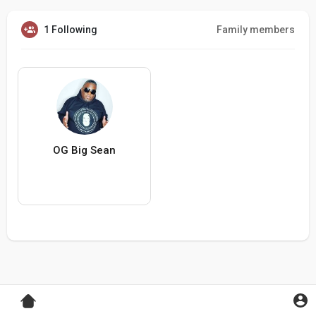
1 Following
Family members
OG Big Sean