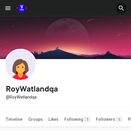
RoyWatlandqa
@RoyWatlandqa
Timeline
Groups
Likes
Following
Followers
P
1
1