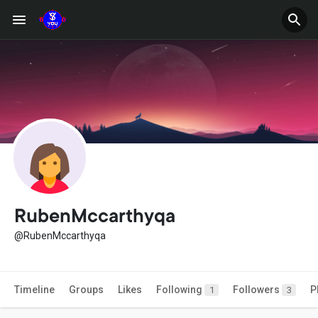
RubenMccarthyqa
@RubenMccarthyqa
Timeline
Groups
Likes
Following
Followers
P
1
3