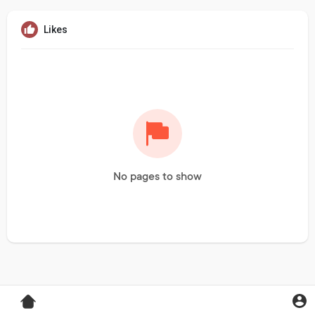
Likes
No pages to show