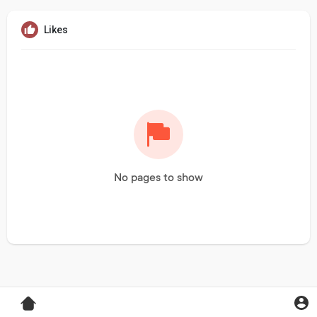
Likes
No pages to show