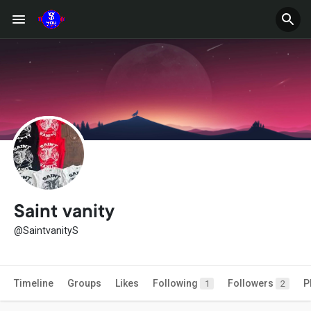
Saint vanity
@SaintvanityS
Timeline
Groups
Likes
Following
Followers
P
1
2