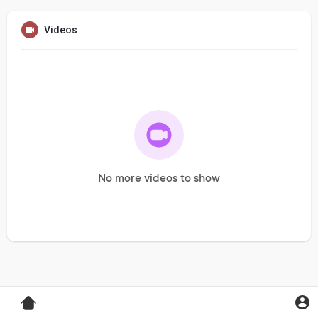
Videos
No more videos to show