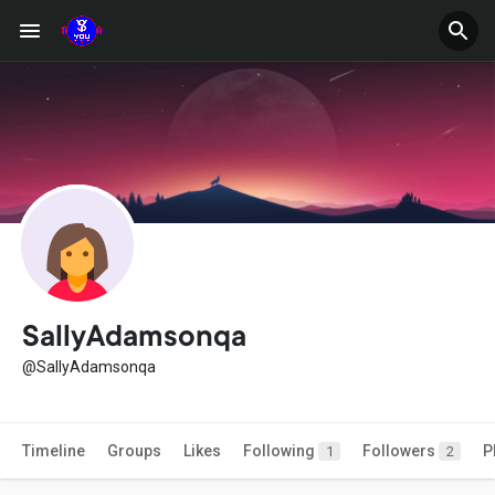
SallyAdamsonqa
@SallyAdamsonqa
Timeline
Groups
Likes
Following
Followers
P
1
2