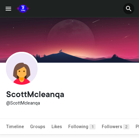
ScottMcleanqa
@ScottMcleanqa
Timeline
Groups
Likes
Following
Followers
P
1
2