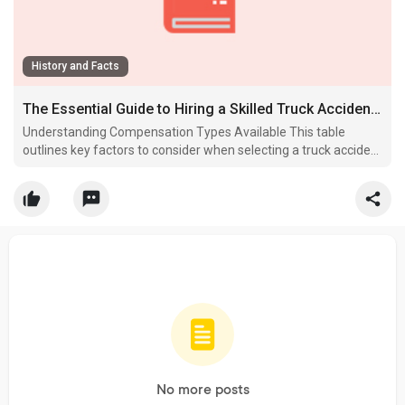
History and Facts
The Essential Guide to Hiring a Skilled Truck Accident Attorney in 2026
Understanding Compensation Types Available This table
outlines key factors to consider when selecting a truck accident
lawyer.
No more posts