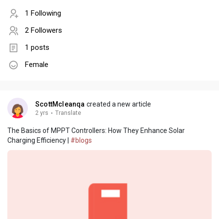
1 Following
2 Followers
1 posts
Female
ScottMcleanqa
created a new article
2 yrs
·
Translate
The Basics of MPPT Controllers: How They Enhance Solar
Charging Efficiency |
#blogs