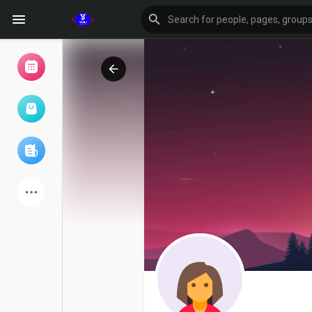
Browse Events
My events
Browse articles
Latest Products
Forum
Explore