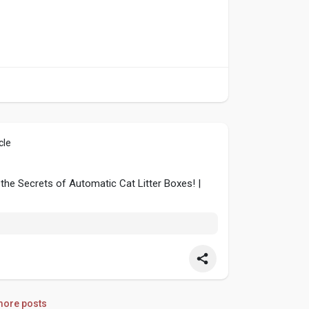
cle
 the Secrets of Automatic Cat Litter Boxes! |
ore posts