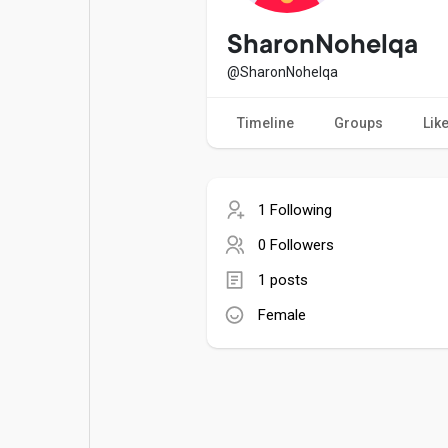
Popular Posts
Games
SharonNohelqa
@SharonNohelqa
Movies
Jobs
Timeline
Groups
Lik
Offers
Fundings
1 Following
0 Followers
1 posts
Female