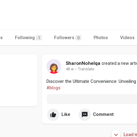
es
Following
Followers
Photos
Videos
1
0
SharonNohelqa
created a new arti
48 w
·
Translate
Discover the Ultimate Convenience: Unveiling
#blogs
Like
Comment
Load m