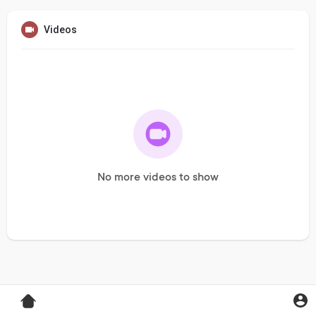
Videos
No more videos to show