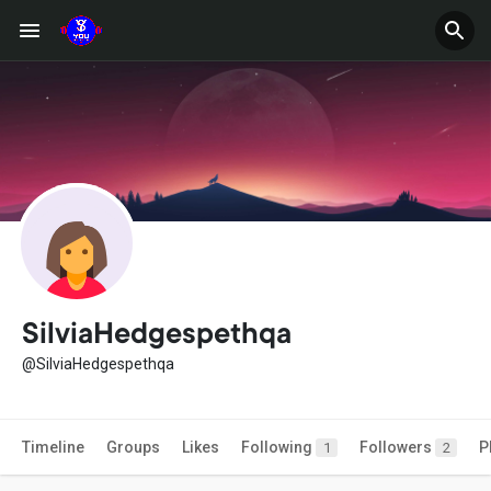
SilviaHedgespethqa
@SilviaHedgespethqa
Timeline
Groups
Likes
Following
Followers
P
1
2