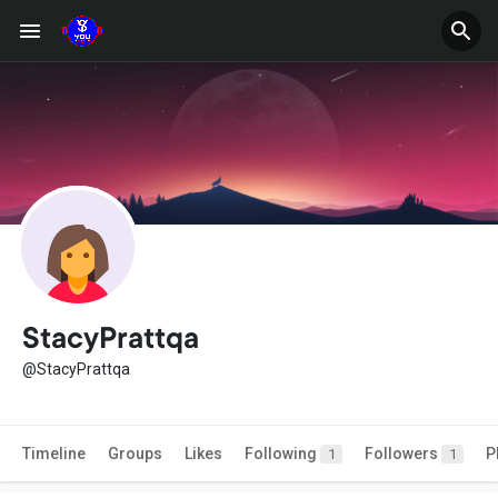
StacyPrattqa
@StacyPrattqa
Timeline
Groups
Likes
Following
Followers
P
1
1