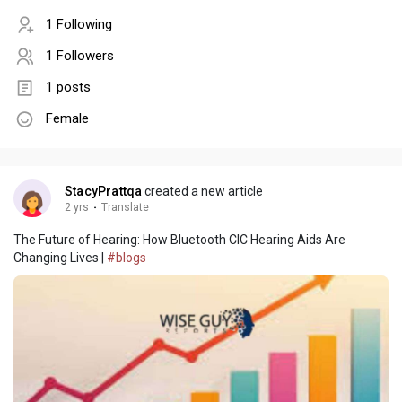
1 Following
1 Followers
1 posts
Female
StacyPrattqa
created a new article
2 yrs
·
Translate
The Future of Hearing: How Bluetooth CIC Hearing Aids Are
Changing Lives |
#blogs