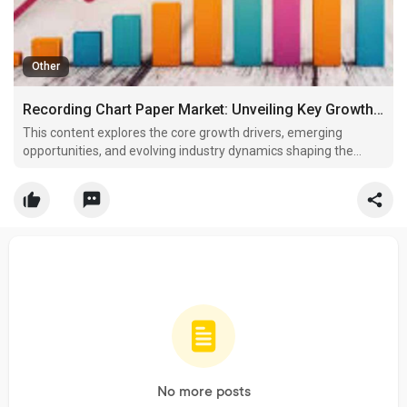
Other
Recording Chart Paper Market: Unveiling Key Growth Drivers, Opportunities, and Industry Dynamics
This content explores the core growth drivers, emerging
opportunities, and evolving industry dynamics shaping the
Recording Chart Paper Market, based on the latest findings
from Wise Guy Reports.
No more posts