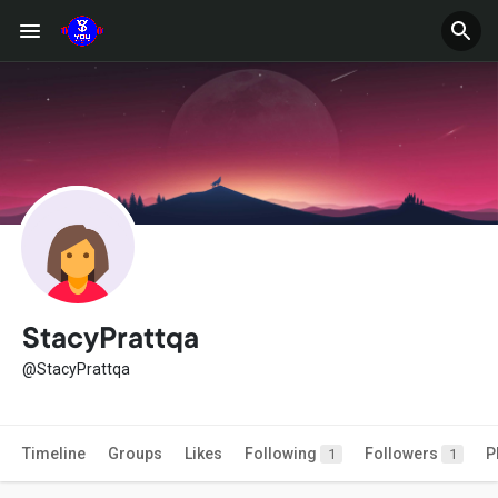
StacyPrattqa
@StacyPrattqa
Timeline
Groups
Likes
Following
Followers
P
1
1