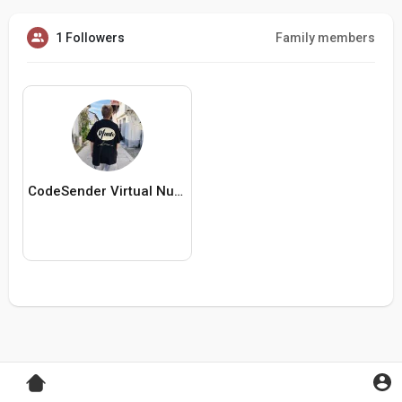
1 Followers
Family members
CodeSender Virtual Numbers