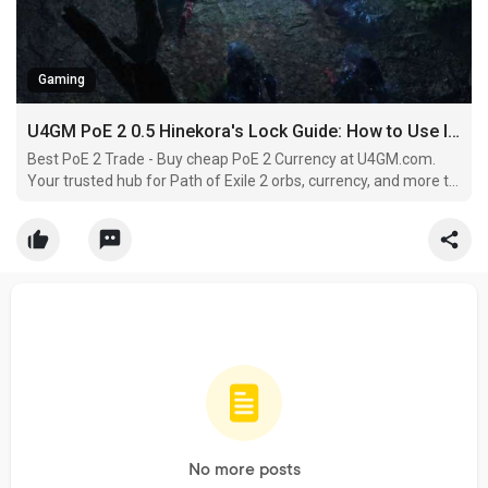
Gaming
U4GM PoE 2 0.5 Hinekora's Lock Guide: How to Use It Effectively
Best PoE 2 Trade - Buy cheap PoE 2 Currency at U4GM.com.
Your trusted hub for Path of Exile 2 orbs, currency, and more to
smash through Wraeclast. Skip the grind and build your exile
now.
No more posts