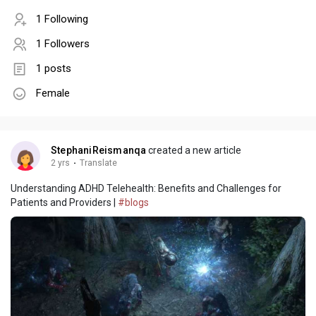
1 Following
1 Followers
1 posts
Female
StephaniReismanqa
created a new article
2 yrs
·
Translate
Understanding ADHD Telehealth: Benefits and Challenges for
Patients and Providers |
#blogs