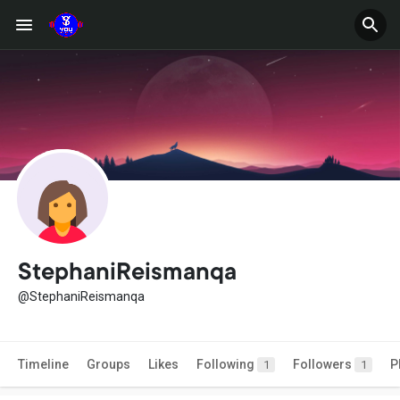
StephaniReismanqa
@StephaniReismanqa
Timeline
Groups
Likes
Following
Followers
P
1
1