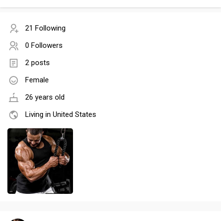
21 Following
0 Followers
2 posts
Female
26 years old
Living in United States