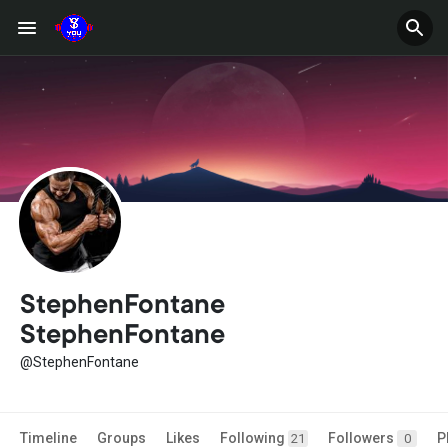
StephenFontane
StephenFontane
@StephenFontane
Timeline
Groups
Likes
Following
Followers
P
21
0