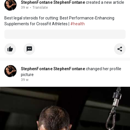
StephenFontane StephenFontane
created a new article
39 w
·
Translate
Best legal steroids for cutting: Best Performance-Enhancing
Supplements for CrossFit Athletes |
#health
StephenFontane StephenFontane
changed her profile
picture
39 w