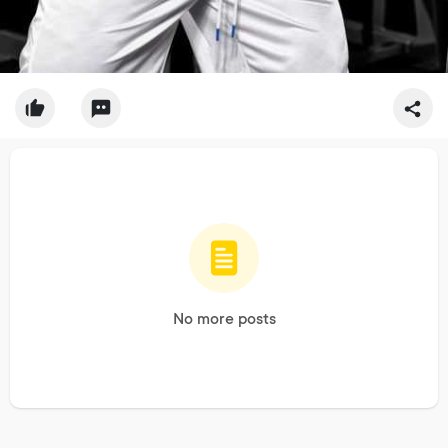
No more posts