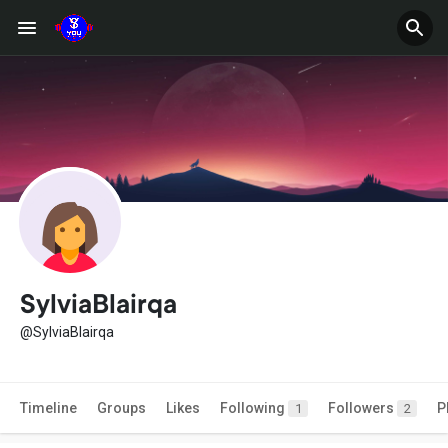
SylviaBlairqa
@SylviaBlairqa
Timeline
Groups
Likes
Following
Followers
P
1
2