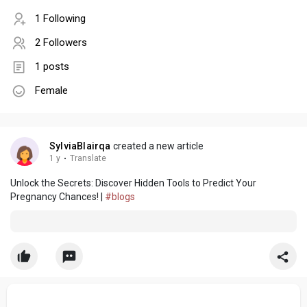
1 Following
2 Followers
1 posts
Female
SylviaBlairqa
created a new article
1 y
·
Translate
Unlock the Secrets: Discover Hidden Tools to Predict Your
Pregnancy Chances! |
#blogs