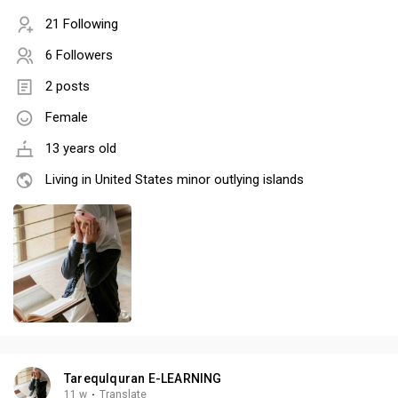
21 Following
6 Followers
2 posts
Female
13 years old
Living in United States minor outlying islands
Tarequlquran E-LEARNING
11 w
·
Translate