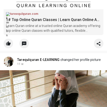
tareequlquran.com
1# Top Online Quran Classes | Learn Quran Online Academy
Learn Quran online at a trusted online Quran academy offering
top online Quran classes with qualified tutors, flexible
schedules, and a free trial.
Tarequlquran E-LEARNING
changed her profile picture
11 w