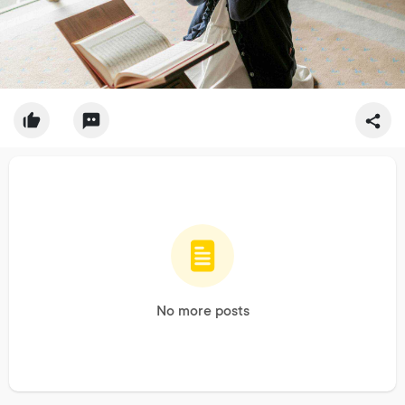
No more posts