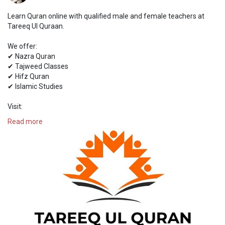
Learn Quran online with qualified male and female teachers at
Tareeq Ul Quraan.
We offer:
✔ Nazra Quran
✔ Tajweed Classes
✔ Hifz Quran
✔ Islamic Studies
Visit:
https://tareequlquran.com/
Read more
#quran
#onlinequran
#islamiceducation