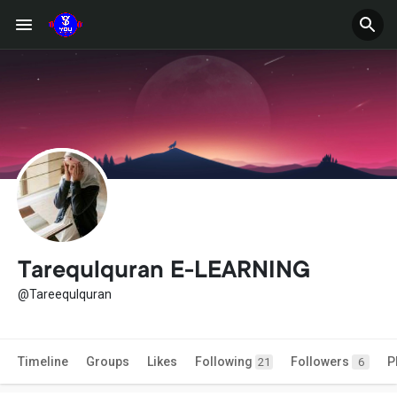
Tarequlquran E-LEARNING
@Tareequlquran
Timeline
Groups
Likes
Following
Followers
P
21
6