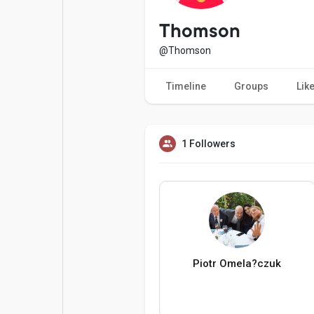
Popular Posts
Games
Thomson
@Thomson
Movies
Jobs
Timeline
Groups
Lik
Offers
Fundings
1 Followers
Piotr Omela?czuk