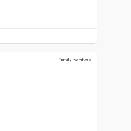
Family members