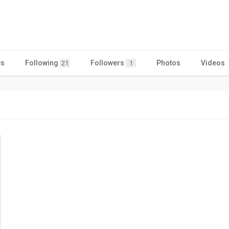
es
Following
Followers
Photos
Videos
21
1