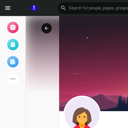
Browse Events
My events
Browse articles
Latest Products
Forum
Explore