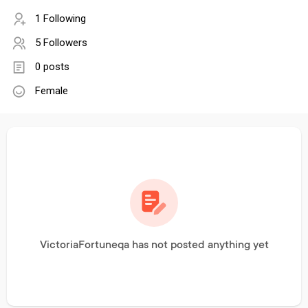
1 Following
5 Followers
0 posts
Female
VictoriaFortuneqa has not posted anything yet