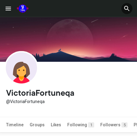
VictoriaFortuneqa
@VictoriaFortuneqa
Timeline
Groups
Likes
Following
Followers
P
1
5