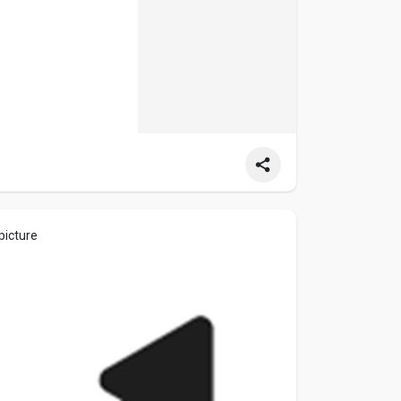
picture