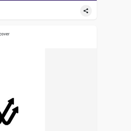
 cover