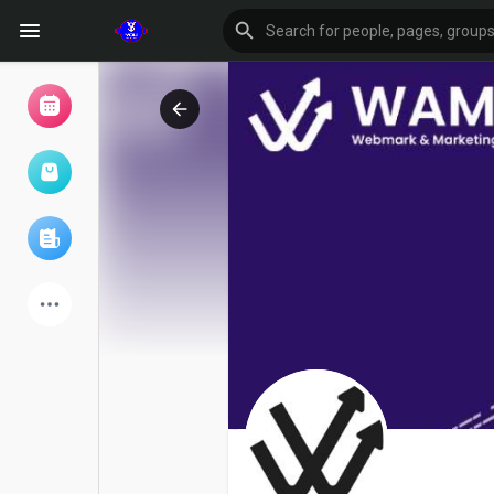
Browse Events
My events
Browse articles
Latest Products
Forum
Explore