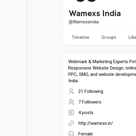
Popular Posts
Games
Wamexs India
@Wamexsindia
Movies
Jobs
Timeline
Groups
Lik
Offers
Fundings
Webmark & Marketing Experts Pvt
Responsive Website Design, onlin
PPC, SMO, and website developmen
India.
21 Following
7 Followers
4 posts
http://wamexs.in/
Female