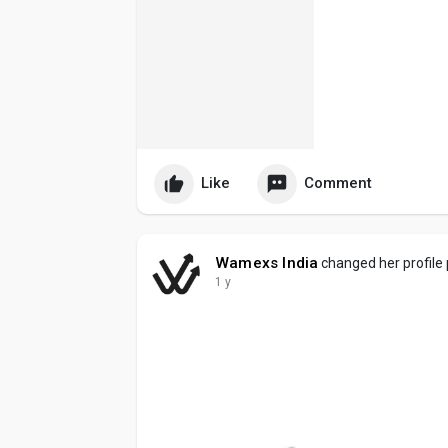
Like
Comment
Wamexs India
changed her profile 
1 y