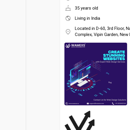
35 years old
Living in India
Located in D-60, 3rd Floor,
Complex, Vipin Garden, New 