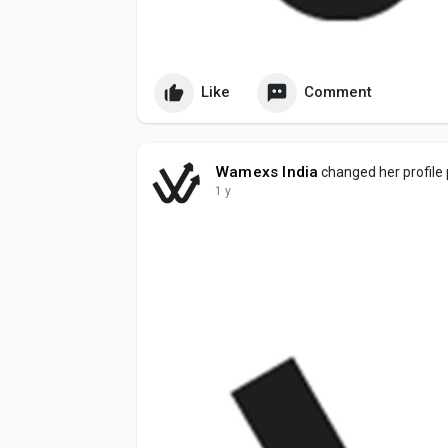
Like
Comment
Wamexs India
changed her profile 
1 y