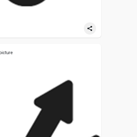
picture