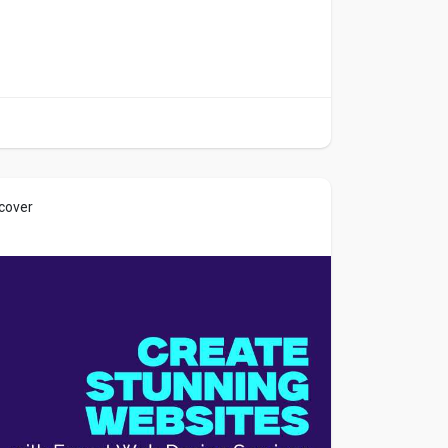
 cover