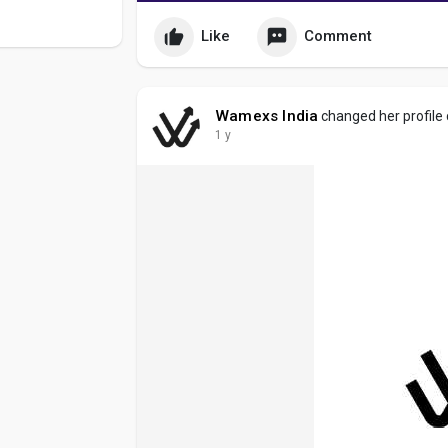
Like
Comment
Wamexs India
changed her profile
1 y