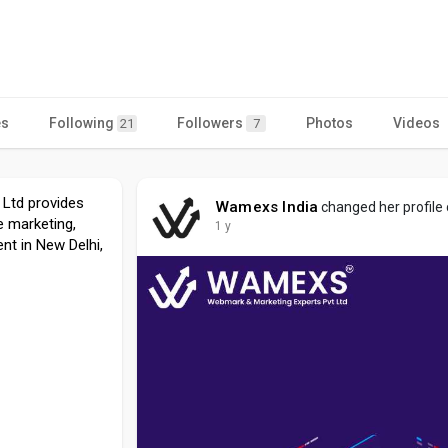
es
Following
Followers
Photos
Videos
21
7
 Ltd provides
Wamexs India
changed her profile
e marketing,
1 y
t in New Delhi,