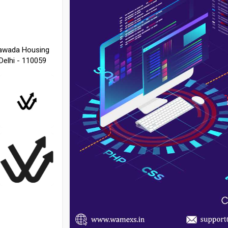
 Nawada Housing
Delhi - 110059