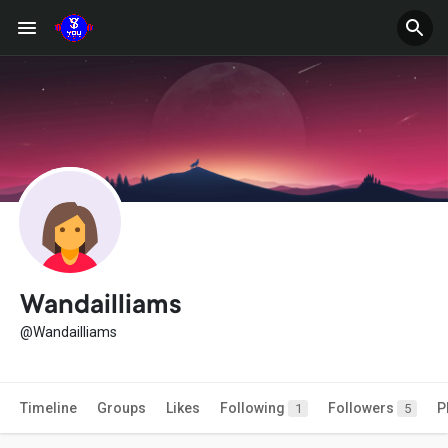
Wandailliams
@Wandailliams
Timeline
Groups
Likes
Following
Followers
P
1
5