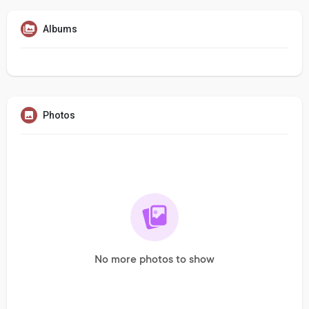
Albums
Photos
No more photos to show