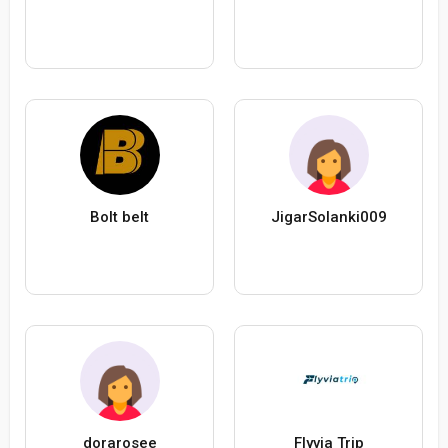
Bolt belt
JigarSolanki009
dorarosee
Flyvia Trip