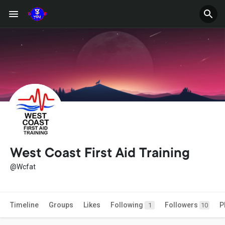
West Coast First Aid Training
@Wcfat
Timeline
Groups
Likes
Following
Followers
P
1
10