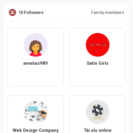
10 Followers
Family members
amelias989
Satin Girls
Web Design Company
Tài xỉu online