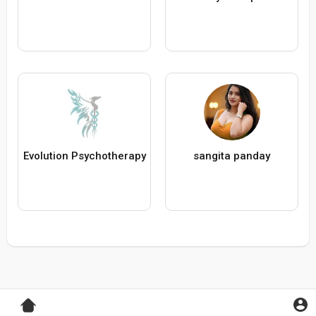
Evolution Psychotherapy
sangita panday