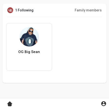
1 Following
Family members
OG Big Sean