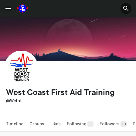
West Coast First Aid Training
@Wcfat
Timeline
Groups
Likes
Following
Followers
P
1
10