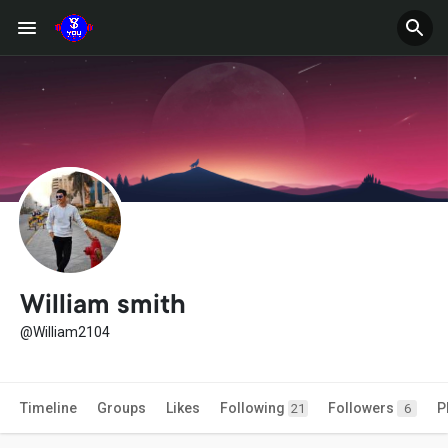
William smith
@William2104
Timeline
Groups
Likes
Following
Followers
P
21
6