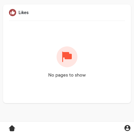
Likes
No pages to show