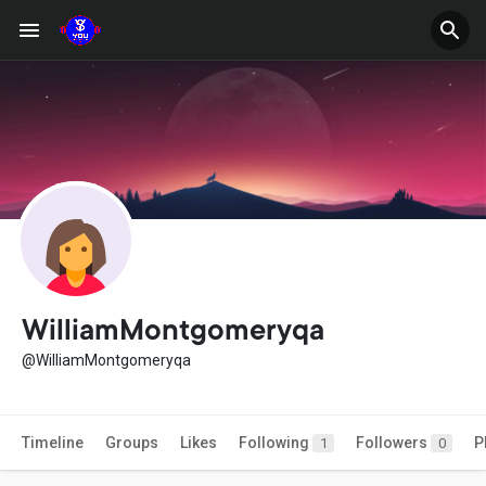
WilliamMontgomeryqa
@WilliamMontgomeryqa
Timeline
Groups
Likes
Following
Followers
P
1
0