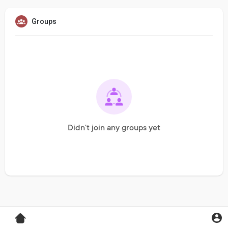
Groups
Didn't join any groups yet