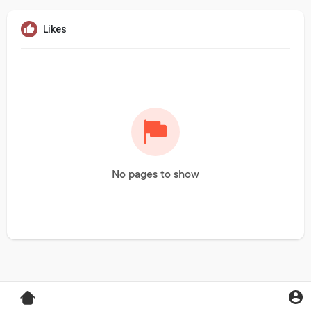
Likes
No pages to show