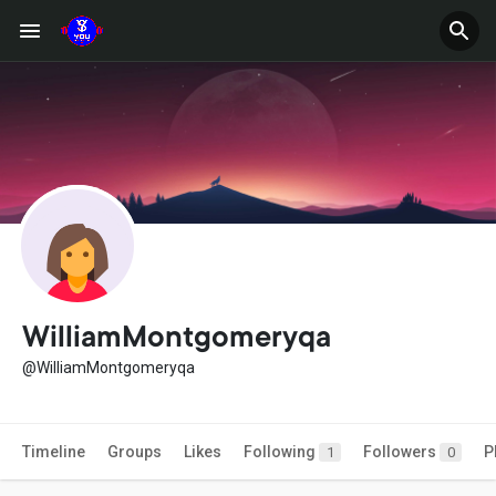
WilliamMontgomeryqa
@WilliamMontgomeryqa
Timeline
Groups
Likes
Following
Followers
P
1
0