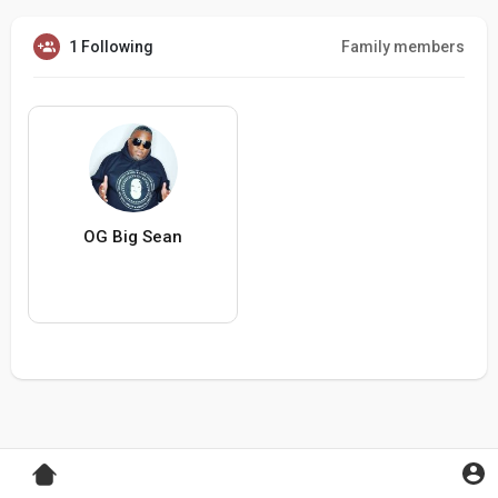
1 Following
Family members
OG Big Sean