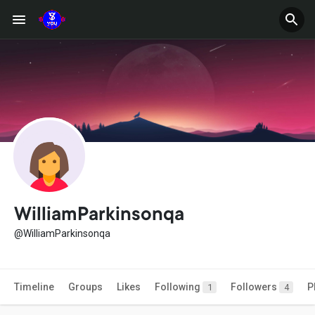
WilliamParkinsonqa
@WilliamParkinsonqa
Timeline
Groups
Likes
Following
Followers
P
1
4