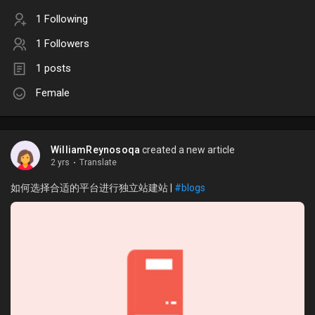
1 Following
1 Followers
1 posts
Female
WilliamReynosoqa
created a new article
2 yrs
·
Translate
如何选择合适的平台进行独立站建站 |
#blogs