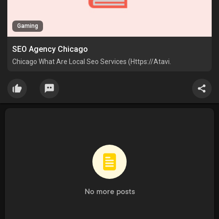
Gaming
SEO Agency Chicago
Chicago What Are Local Seo Services (Https://Atavi.
No more posts