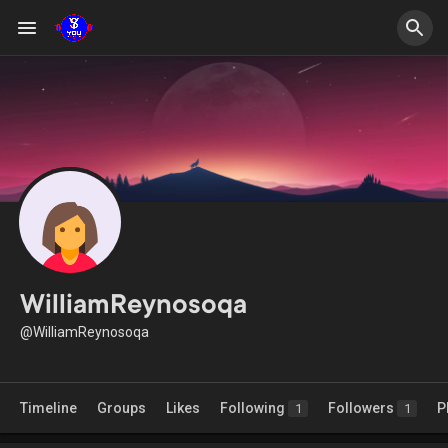
WilliamReynosoqa
@WilliamReynosoqa
Timeline
Groups
Likes
Following
Followers
P
1
1