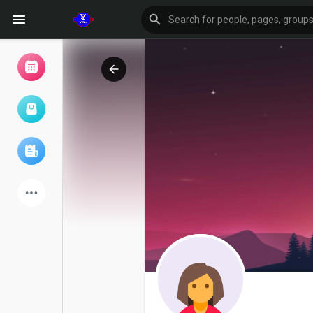
Browse Events
My events
Browse articles
Latest Products
Forum
Explore