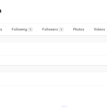
a
es
Following
Followers
Photos
Videos
1
1