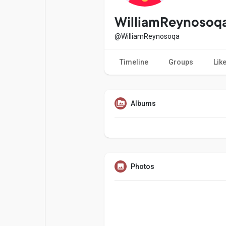
Popular Posts
Games
WilliamReynosoq
@WilliamReynosoqa
Movies
Jobs
Timeline
Groups
Lik
Offers
Fundings
Albums
Photos