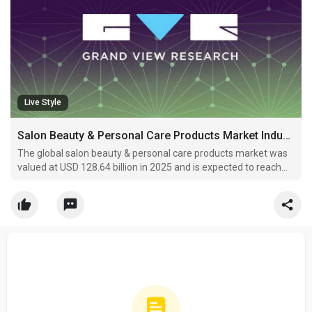
Live Style
Salon Beauty & Personal Care Products Market Industry Trends 2033
The global salon beauty & personal care products market was
valued at USD 128.64 billion in 2025 and is expected to reach
USD 222.33 billion by 2033, registering a CAGR of 7.1% from
2026 to 2033.