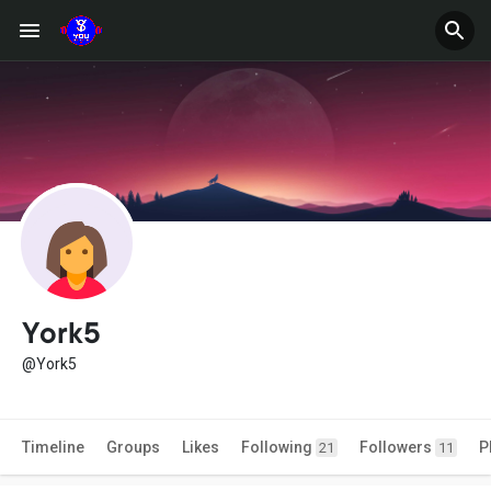
York5
@York5
Timeline
Groups
Likes
Following
Followers
P
21
11