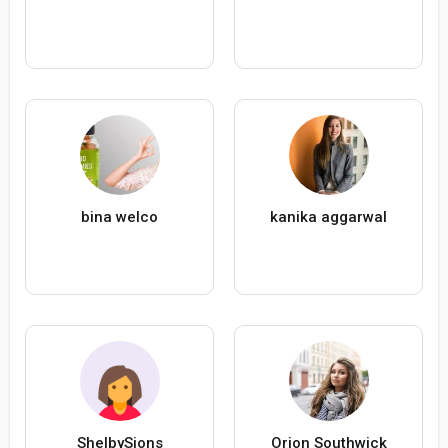
bina welco
kanika aggarwal
ShelbySions
Orion Southwick