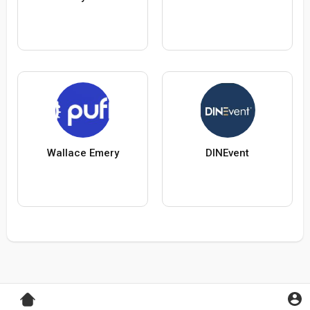
Wallace Emery
DINEvent