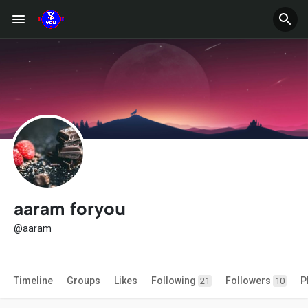
aaram foryou
@aaram
Timeline
Groups
Likes
Following
Followers
P
21
10