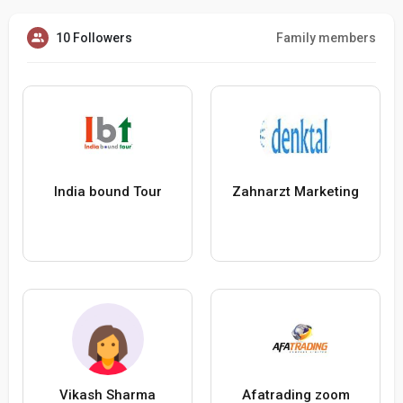
10 Followers
Family members
India bound Tour
Zahnarzt Marketing
Vikash Sharma
Afatrading zoom