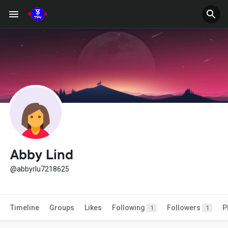
Abby Lind
@abbyrlu7218625
Timeline
Groups
Likes
Following
Followers
P
1
1