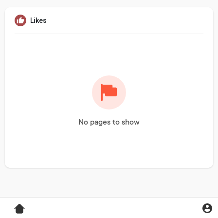
Likes
No pages to show